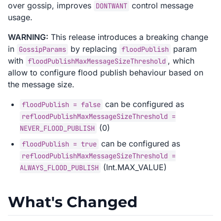
over gossip, improves
control message
DONTWANT
usage.
WARNING:
This release introduces a breaking change
in
by replacing
param
GossipParams
floodPublish
with
, which
floodPublishMaxMessageSizeThreshold
allow to configure flood publish behaviour based on
the message size.
can be configured as
floodPublish = false
refloodPublishMaxMessageSizeThreshold =
(0)
NEVER_FLOOD_PUBLISH
can be configured as
floodPublish = true
refloodPublishMaxMessageSizeThreshold =
(Int.MAX_VALUE)
ALWAYS_FLOOD_PUBLISH
What's Changed