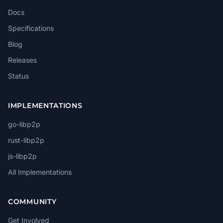
Docs
Specifications
Blog
Releases
Status
IMPLEMENTATIONS
go-libp2p
rust-libp2p
js-libp2p
All Implementations
COMMUNITY
Get Involved