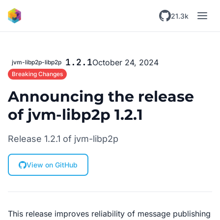
Skip to main content
21.3k
1.2.1
October 24, 2024
jvm-libp2p-libp2p
Breaking Changes
Announcing the release
of jvm-libp2p 1.2.1
Release 1.2.1 of jvm-libp2p
View on GitHub
This release improves reliability of message publishing