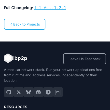
Full Changelog
:
1.2.0...1.2.1
Back to Projects
libp2p
Leave Us Feedback
A modular network stack. Run your network applications free
from runtime and address services, independently of their
location.
RESOURCES