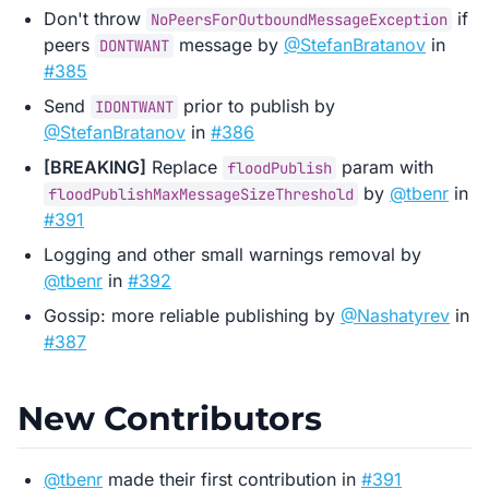
Don't throw
if
NoPeersForOutboundMessageException
peers
message by
@StefanBratanov
in
DONTWANT
#385
Send
prior to publish by
IDONTWANT
@StefanBratanov
in
#386
[BREAKING]
Replace
param with
floodPublish
by
@tbenr
in
floodPublishMaxMessageSizeThreshold
#391
Logging and other small warnings removal by
@tbenr
in
#392
Gossip: more reliable publishing by
@Nashatyrev
in
#387
New Contributors
@tbenr
made their first contribution in
#391