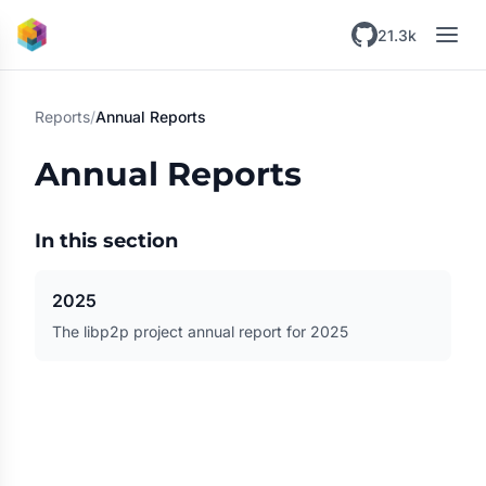
Skip to main content
21.3k
Reports
/
Annual Reports
Annual Reports
In this section
2025
The libp2p project annual report for 2025