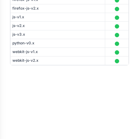
firefox-js-v2.x
js-v1.x
js-v2.x
js-v3.x
python-v0.x
webkit-js-v1.x
webkit-js-v2.x