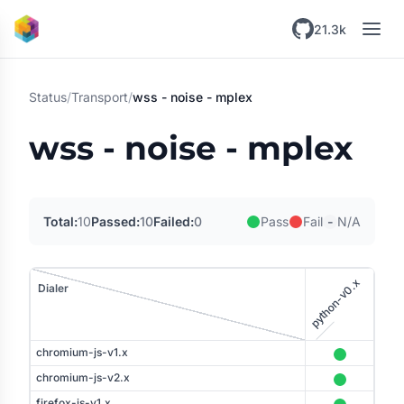
Skip to main content
21.3k
Status
/
Transport
/
wss - noise - mplex
wss - noise - mplex
-
Total:
10
Passed:
10
Failed:
0
Pass
Fail
N/A
python-v0.x
Dialer
tener
chromium-js-v1.x
chromium-js-v2.x
firefox-js-v1.x